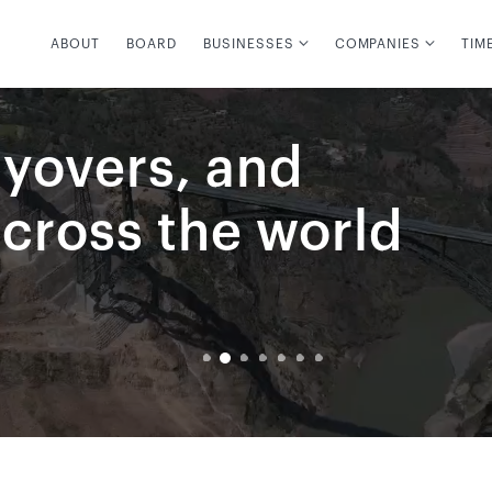
ABOUT
BOARD
BUSINESSES
COMPANIES
TIM
lyovers, and
across the world