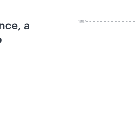
1887
ence, a
p