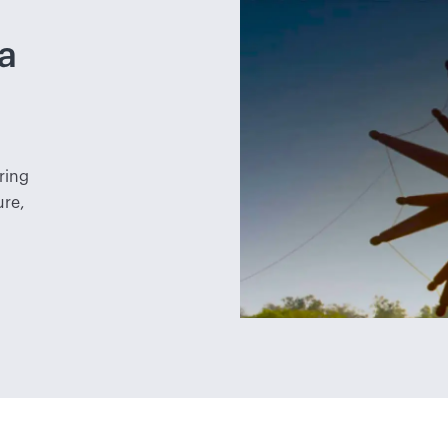
a
ring
ure,