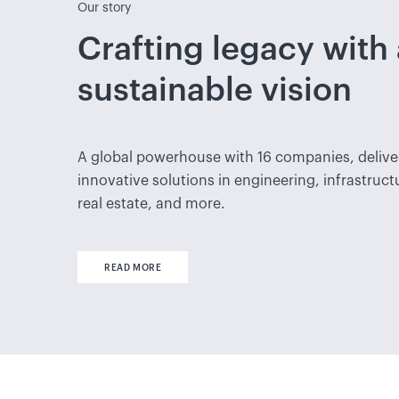
Our story
Crafting legacy with 
sustainable vision
A global powerhouse with 16 companies, delive
innovative solutions in engineering, infrastruct
real estate, and more.
READ MORE