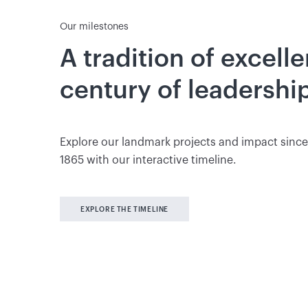
Our milestones
A tradition of excell
century of leadershi
Explore our landmark projects and impact since
1865 with our interactive timeline.
EXPLORE THE TIMELINE