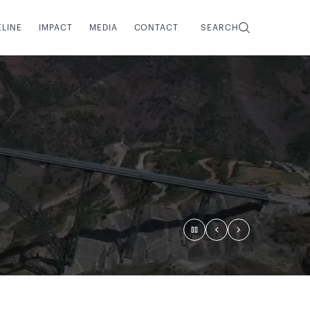
ELINE
IMPACT
MEDIA
CONTACT
SEARCH