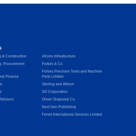
s
 & Construction
Afcons Infrastructure
g, Procurement
Forbes & Co.
Forbes Precision Tools and Machine
onji Finance
Parts Limited
re
Sterling and Wilson
l
SD Corporation
Advisors
Oman Shapoorji Co.
Next Gen Publishing
e
Forvol International Services Limited