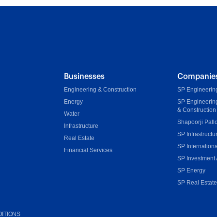
Businesses
Companie
Engineering & Construction
SP Engineering
Energy
SP Engineerin
& Construction
Water
Shapoorji Pall
Infrastructure
SP Infrastructu
Real Estate
SP Internationa
Financial Services
SP Investment 
SP Energy
SP Real Estat
ITIONS