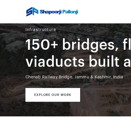
Infrastructure
150+ bridges, f
viaducts built 
Chenab Railway Bridge, Jammu & Kashmir, India
EXPLORE OUR WORK