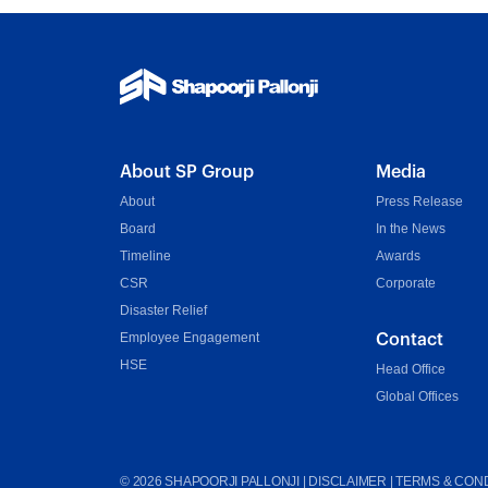
About SP Group
Media
About
Press Release
Board
In the News
Timeline
Awards
CSR
Corporate
Disaster Relief
Employee Engagement
Contact
HSE
Head Office
Global Offices
©
2026
SHAPOORJI PALLONJI |
DISCLAIMER
|
TERMS & COND