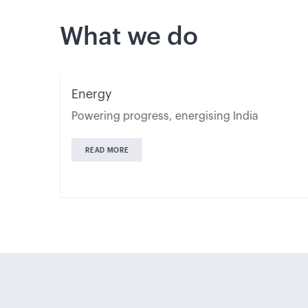
What we do
Energy
s
Powering progress, energising India
READ MORE