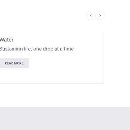
Water
Financ
Sustaining life, one drop at a time
Financi
READ MORE
READ 