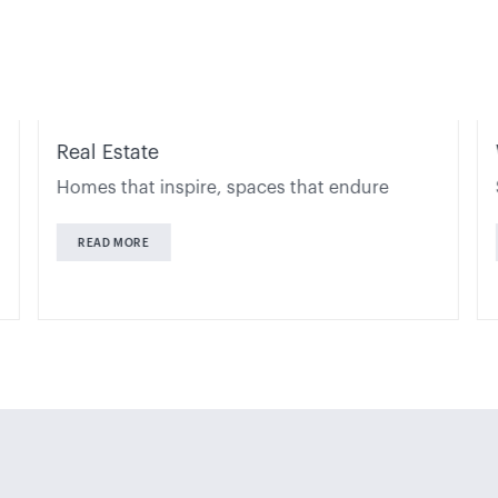
Real Estate
Homes that inspire, spaces that endure
READ MORE