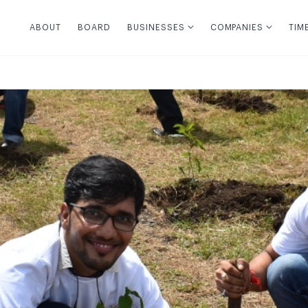
ABOUT
BOARD
BUSINESSES
COMPANIES
TIM