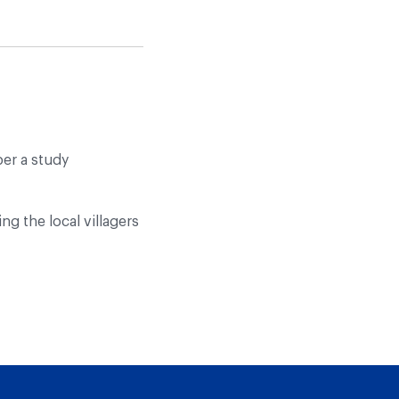
per a study
ng the local villagers