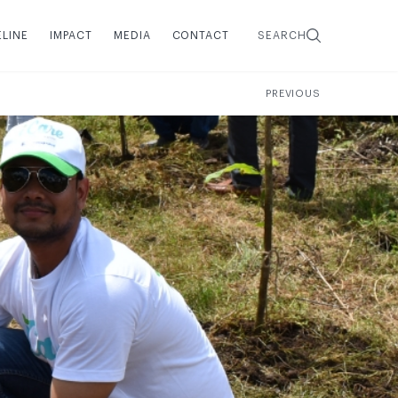
ELINE
IMPACT
MEDIA
CONTACT
SEARCH
PREVIOUS