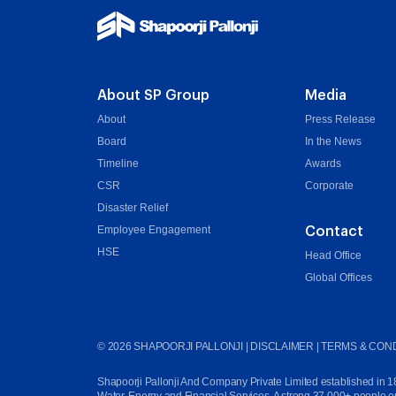
About SP Group
Media
About
Press Release
Board
In the News
Timeline
Awards
CSR
Corporate
Disaster Relief
Employee Engagement
Contact
HSE
Head Office
Global Offices
©
2026
SHAPOORJI PALLONJI |
DISCLAIMER
|
TERMS & COND
Shapoorji Pallonji And Company Private Limited established in 1865 