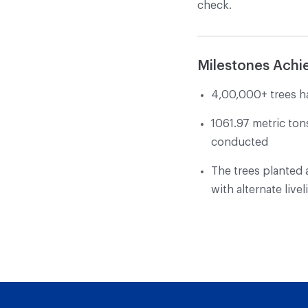
check.
Milestones Achi
4,00,000+ trees h
1061.97 metric ton
conducted
The trees planted a
with alternate liv