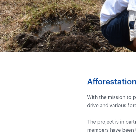
Afforestati
With the mission to p
drive and various for
The project is in par
members have been tr