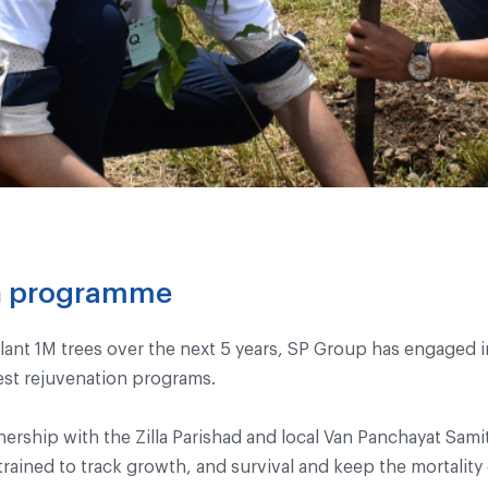
on programme
lant 1M trees over the next 5 years, SP Group has engaged i
est rejuvenation programs.
tnership with the Zilla Parishad and local Van Panchayat Sam
ained to track growth, and survival and keep the mortality 