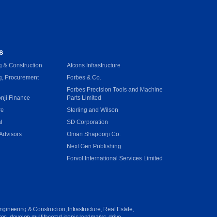
s
 & Construction
Afcons Infrastructure
g, Procurement
Forbes & Co.
Forbes Precision Tools and Machine
onji Finance
Parts Limited
re
Sterling and Wilson
l
SD Corporation
Advisors
Oman Shapoorji Co.
Next Gen Publishing
e
Forvol International Services Limited
ngineering & Construction, Infrastructure, Real Estate,