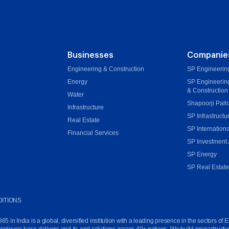
Businesses
Companie
Engineering & Construction
SP Engineering
Energy
SP Engineerin
& Construction
Water
Shapoorji Pall
Infrastructure
SP Infrastructu
Real Estate
SP Internationa
Financial Services
SP Investment 
SP Energy
SP Real Estat
ITIONS
in India is a global, diversified institution with a leading presence in the sectors of E