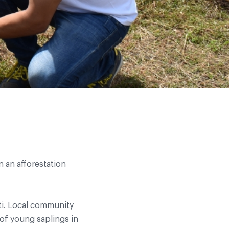
n an afforestation
iti. Local community
of young saplings in