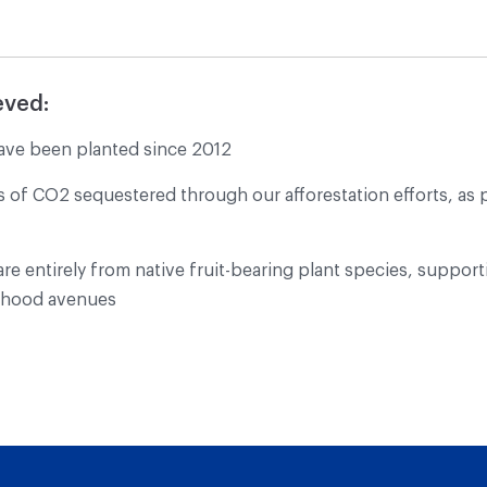
eved:
ave been planted since 2012
s of CO2 sequestered through our afforestation efforts, as 
re entirely from native fruit-bearing plant species, supporti
elihood avenues