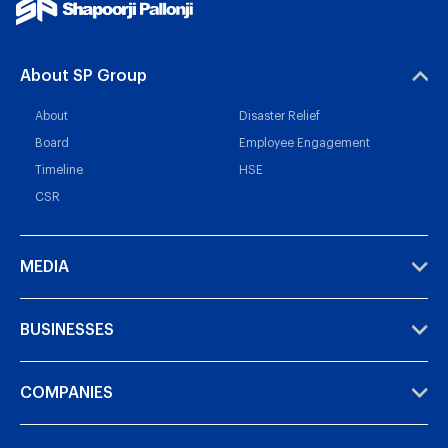
About SP Group
About
Disaster Relief
Board
Employee Engagement
Timeline
HSE
CSR
MEDIA
BUSINESSES
COMPANIES