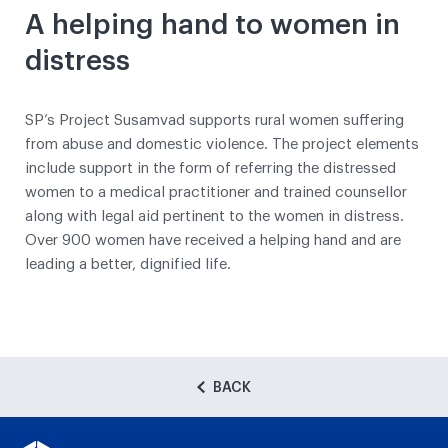
A helping hand to women in
distress
SP’s Project Susamvad supports rural women suffering
from abuse and domestic violence. The project elements
include support in the form of referring the distressed
women to a medical practitioner and trained counsellor
along with legal aid pertinent to the women in distress.
Over 900 women have received a helping hand and are
leading a better, dignified life.
BACK