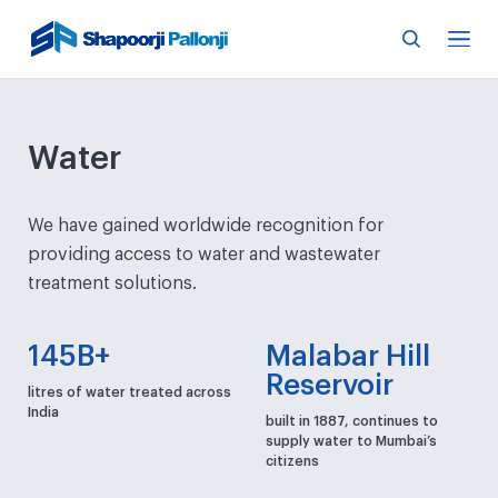
Water
We have gained worldwide recognition for
providing access to water and wastewater
treatment solutions.
145B+
Malabar Hill
Reservoir
litres of water treated across
India
built in 1887, continues to
supply water to Mumbai’s
citizens