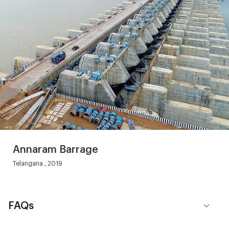
Annaram Barrage
Telangana , 2019
FAQs