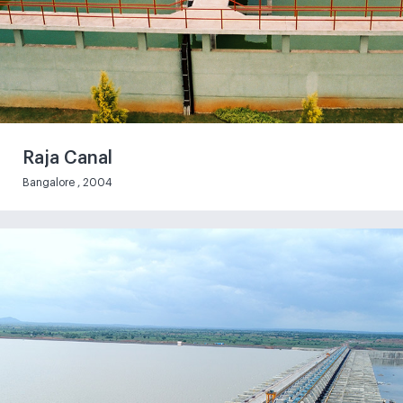
Raja Canal
Bangalore , 2004