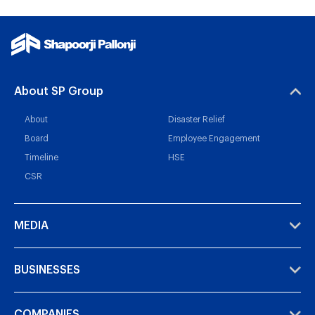
Impact of our water initiatives.
Historical importance of the Malabar Hill Reservoir.
About SP Group
Contribution in the water and infrastructure sector.
About
Disaster Relief
Board
Employee Engagement
Our landmark projects.
Timeline
HSE
CSR
Significance of the Annaram Barrage Project.
MEDIA
BUSINESSES
COMPANIES