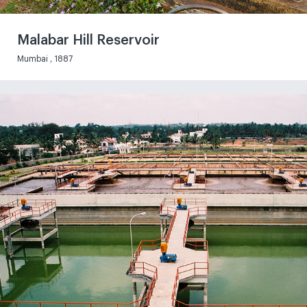
Malabar Hill Reservoir
Mumbai , 1887