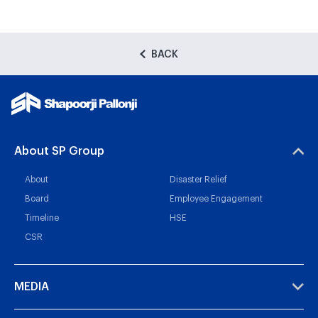
BACK
About SP Group
About
Disaster Relief
Board
Employee Engagement
Timeline
HSE
CSR
MEDIA