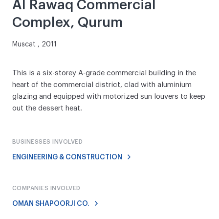
Al Rawaq Commercial
Complex, Qurum
Muscat , 2011
This is a six-storey A-grade commercial building in the
heart of the commercial district, clad with aluminium
glazing and equipped with motorized sun louvers to keep
out the dessert heat.
BUSINESSES INVOLVED
ENGINEERING & CONSTRUCTION
COMPANIES INVOLVED
OMAN SHAPOORJI CO.