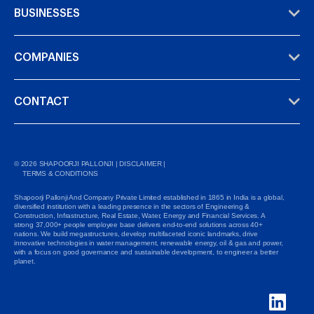
BUSINESSES
COMPANIES
CONTACT
©
2026
SHAPOORJI PALLONJI |
DISCLAIMER
|
TERMS & CONDITIONS
Shapoorji Pallonji And Company Private Limited established in 1865 in India is a global,
diversified institution with a leading presence in the sectors of Engineering &
Construction, Infrastructure, Real Estate, Water, Energy and Financial Services. A
strong 37,000+ people employee base delivers end-to-end solutions across 40+
nations. We build megastructures, develop multifaceted iconic landmarks, drive
innovative technologies in water management, renewable energy, oil & gas and power,
with a focus on good governance and sustainable development, to engineer a better
planet.