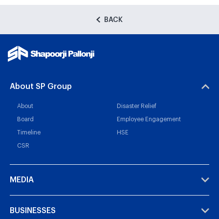
BACK
About SP Group
About
Disaster Relief
Board
Employee Engagement
Timeline
HSE
CSR
MEDIA
BUSINESSES