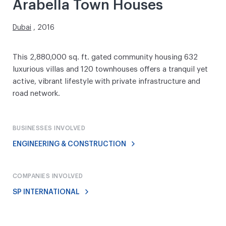
Arabella Town Houses
Dubai
, 2016
This 2,880,000 sq. ft. gated community housing 632
luxurious villas and 120 townhouses offers a tranquil yet
active, vibrant lifestyle with private infrastructure and
road network.
BUSINESSES INVOLVED
ENGINEERING & CONSTRUCTION
COMPANIES INVOLVED
SP INTERNATIONAL