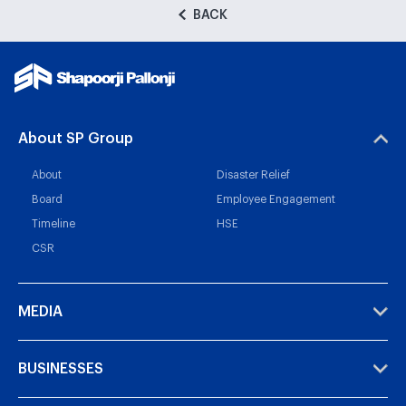
BACK
About SP Group
About
Disaster Relief
Board
Employee Engagement
Timeline
HSE
CSR
MEDIA
BUSINESSES