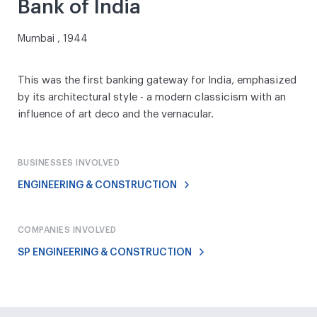
Bank of India
Mumbai , 1944
This was the first banking gateway for India, emphasized
by its architectural style - a modern classicism with an
influence of art deco and the vernacular.
BUSINESSES INVOLVED
ENGINEERING & CONSTRUCTION
COMPANIES INVOLVED
SP ENGINEERING & CONSTRUCTION