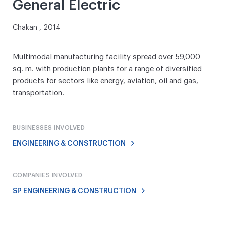
General Electric
Chakan , 2014
Multimodal manufacturing facility spread over 59,000
sq. m. with production plants for a range of diversified
products for sectors like energy, aviation, oil and gas,
transportation.
BUSINESSES INVOLVED
ENGINEERING & CONSTRUCTION
COMPANIES INVOLVED
SP ENGINEERING & CONSTRUCTION