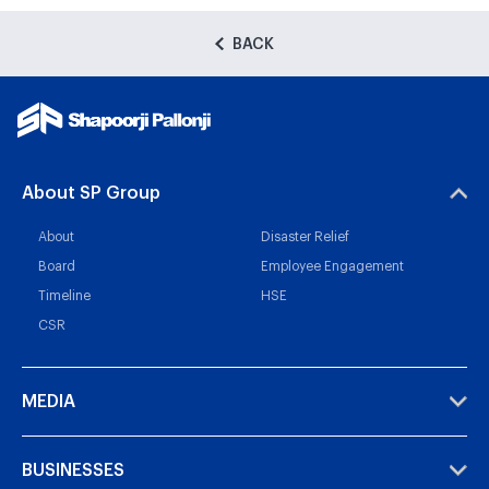
BACK
About SP Group
About
Disaster Relief
Board
Employee Engagement
Timeline
HSE
CSR
MEDIA
BUSINESSES