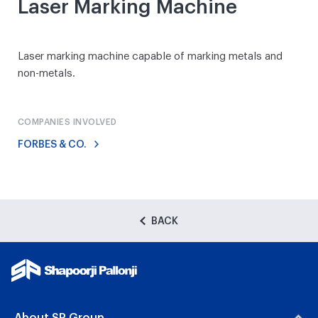
Laser Marking Machine
Laser marking machine capable of marking metals and
non-metals.
COMPANIES INVOLVED
FORBES & CO.
BACK