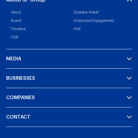
About SP Group
About
Disaster Relief
Board
Employee Engagement
Timeline
HSE
CSR
MEDIA
BUSINESSES
COMPANIES
CONTACT