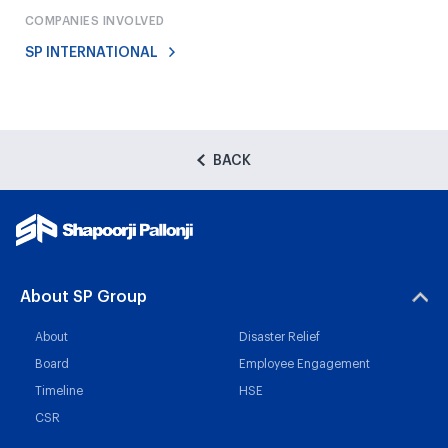
COMPANIES INVOLVED
SP INTERNATIONAL
BACK
About SP Group
About
Disaster Relief
Board
Employee Engagement
Timeline
HSE
CSR