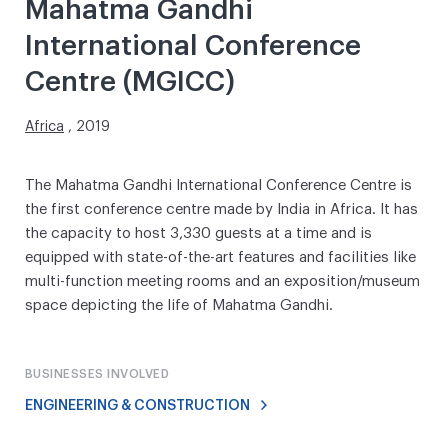
Mahatma Gandhi
International Conference
Centre (MGICC)
Africa
, 2019
The Mahatma Gandhi International Conference Centre is
the first conference centre made by India in Africa. It has
the capacity to host 3,330 guests at a time and is
equipped with state-of-the-art features and facilities like
multi-function meeting rooms and an exposition/museum
space depicting the life of Mahatma Gandhi.
BUSINESSES INVOLVED
ENGINEERING & CONSTRUCTION