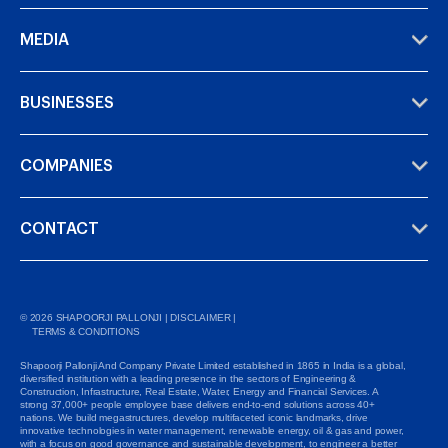
MEDIA
BUSINESSES
COMPANIES
CONTACT
©
2026
SHAPOORJI PALLONJI |
DISCLAIMER
|
TERMS & CONDITIONS
Shapoorji Pallonji And Company Private Limited established in 1865 in India is a global,
diversified institution with a leading presence in the sectors of Engineering &
Construction, Infrastructure, Real Estate, Water, Energy and Financial Services. A
strong 37,000+ people employee base delivers end-to-end solutions across 40+
nations. We build megastructures, develop multifaceted iconic landmarks, drive
innovative technologies in water management, renewable energy, oil & gas and power,
with a focus on good governance and sustainable development, to engineer a better