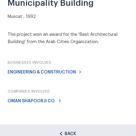
Municipality Building
Muscat , 1992
The project won an award for the 'Best Architectural
Building' from the Arab Cities Organization.
BUSINESSES INVOLVED
ENGINEERING & CONSTRUCTION
COMPANIES INVOLVED
OMAN SHAPOORJI CO.
BACK