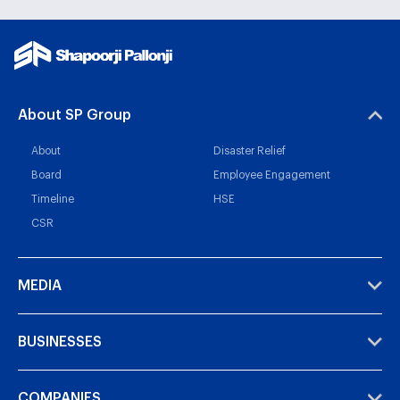
About SP Group
About
Disaster Relief
Board
Employee Engagement
Timeline
HSE
CSR
MEDIA
BUSINESSES
COMPANIES