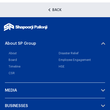
BACK
About SP Group
About
Disaster Relief
Board
Employee Engagement
Timeline
HSE
CSR
MEDIA
BUSINESSES