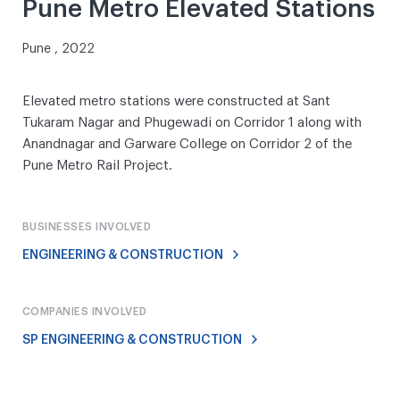
Pune Metro Elevated Stations
Pune , 2022
Elevated metro stations were constructed at Sant
Tukaram Nagar and Phugewadi on Corridor 1 along with
Anandnagar and Garware College on Corridor 2 of the
Pune Metro Rail Project.
BUSINESSES INVOLVED
ENGINEERING & CONSTRUCTION
COMPANIES INVOLVED
SP ENGINEERING & CONSTRUCTION