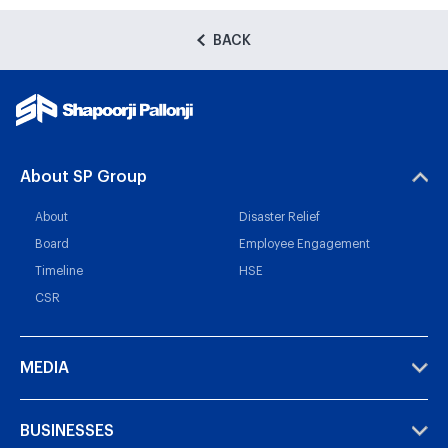
BACK
About SP Group
About
Disaster Relief
Board
Employee Engagement
Timeline
HSE
CSR
MEDIA
BUSINESSES