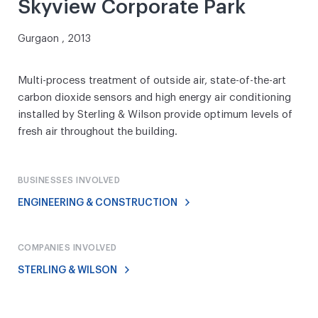
Skyview Corporate Park
Gurgaon , 2013
Multi-process treatment of outside air, state-of-the-art
carbon dioxide sensors and high energy air conditioning
installed by Sterling & Wilson provide optimum levels of
fresh air throughout the building.
BUSINESSES INVOLVED
ENGINEERING & CONSTRUCTION
COMPANIES INVOLVED
STERLING & WILSON