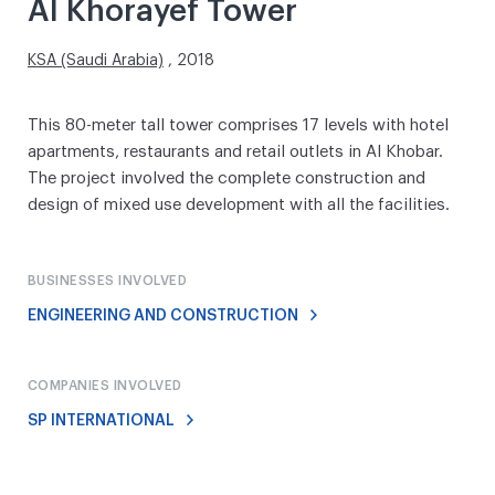
Al Khorayef Tower
KSA (Saudi Arabia)
, 2018
This 80-meter tall tower comprises 17 levels with hotel
apartments, restaurants and retail outlets in Al Khobar.
The project involved the complete construction and
design of mixed use development with all the facilities.
BUSINESSES INVOLVED
ENGINEERING AND CONSTRUCTION
COMPANIES INVOLVED
SP INTERNATIONAL