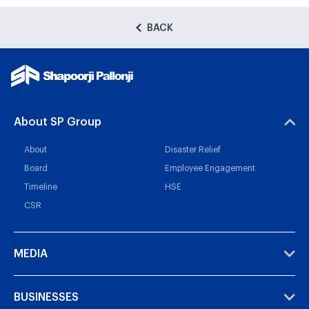
BACK
About SP Group
About
Disaster Relief
Board
Employee Engagement
Timeline
HSE
CSR
MEDIA
BUSINESSES