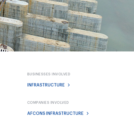
BUSINESSES INVOLVED
INFRASTRUCTURE
COMPANIES INVOLVED
AFCONS INFRASTRUCTURE