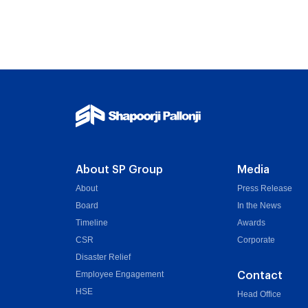
About SP Group
Media
About
Press Release
Board
In the News
Timeline
Awards
CSR
Corporate
Disaster Relief
Employee Engagement
Contact
HSE
Head Office