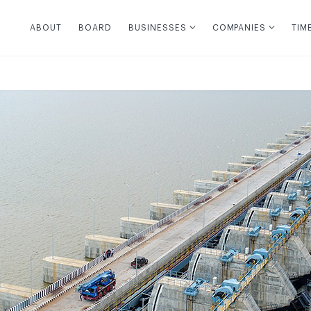
ABOUT
BOARD
BUSINESSES
COMPANIES
TIM