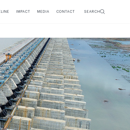
ELINE
IMPACT
MEDIA
CONTACT
SEARCH