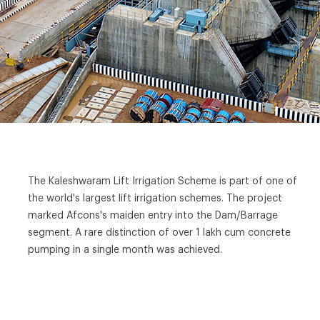
The Kaleshwaram Lift Irrigation Scheme is part of one of
the world's largest lift irrigation schemes. The project
marked Afcons's maiden entry into the Dam/Barrage
segment. A rare distinction of over 1 lakh cum concrete
pumping in a single month was achieved.