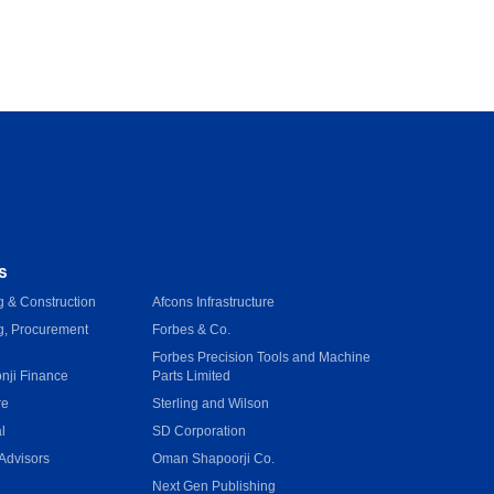
s
 & Construction
Afcons Infrastructure
g, Procurement
Forbes & Co.
Forbes Precision Tools and Machine
onji Finance
Parts Limited
re
Sterling and Wilson
l
SD Corporation
Advisors
Oman Shapoorji Co.
Next Gen Publishing