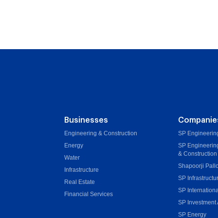
Businesses
Companie
Engineering & Construction
SP Engineering
Energy
SP Engineerin
& Construction
Water
Shapoorji Pall
Infrastructure
SP Infrastructu
Real Estate
SP Internationa
Financial Services
SP Investment 
SP Energy