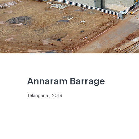
Annaram Barrage
Telangana , 2019