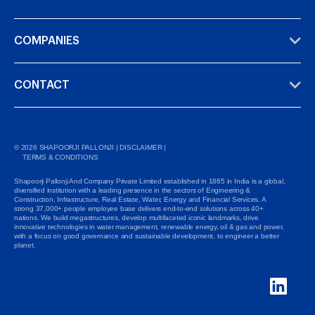
COMPANIES
CONTACT
©
2026
SHAPOORJI PALLONJI |
DISCLAIMER
|
TERMS & CONDITIONS
Shapoorji Pallonji And Company Private Limited established in 1865 in India is a global,
diversified institution with a leading presence in the sectors of Engineering &
Construction, Infrastructure, Real Estate, Water, Energy and Financial Services. A
strong 37,000+ people employee base delivers end-to-end solutions across 40+
nations. We build megastructures, develop multifaceted iconic landmarks, drive
innovative technologies in water management, renewable energy, oil & gas and power,
with a focus on good governance and sustainable development, to engineer a better
planet.