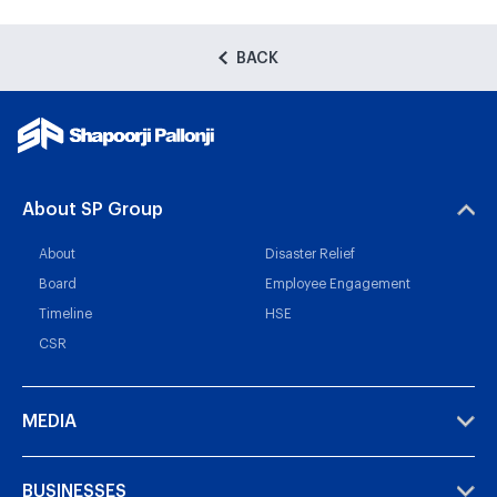
BACK
About SP Group
About
Disaster Relief
Board
Employee Engagement
Timeline
HSE
CSR
MEDIA
BUSINESSES