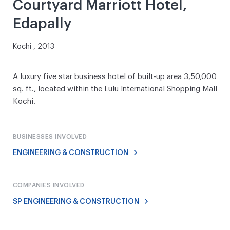
Courtyard Marriott Hotel,
Edapally
Kochi , 2013
A luxury five star business hotel of built-up area 3,50,000
sq. ft., located within the Lulu International Shopping Mall
Kochi.
BUSINESSES INVOLVED
ENGINEERING & CONSTRUCTION
COMPANIES INVOLVED
SP ENGINEERING & CONSTRUCTION