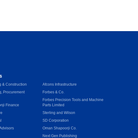
s
 & Construction
Afcons Infrastructure
g, Procurement
Forbes & Co.
Forbes Precision Tools and Machine
onji Finance
Parts Limited
re
Sterling and Wilson
l
SD Corporation
Advisors
Oman Shapoorji Co.
Next Gen Publishing