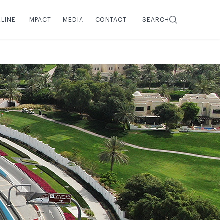
ELINE
IMPACT
MEDIA
CONTACT
SEARCH