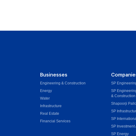
Businesses
Companie
Engineering & Construction
SP Engineering
Energy
SP Engineerin
& Construction
Water
Shapoorji Pall
Infrastructure
SP Infrastructu
Real Estate
SP Internationa
Financial Services
SP Investment 
SP Energy