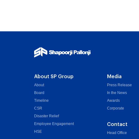
About SP Group
Media
About
Press Release
Board
In the News
Timeline
Awards
CSR
Corporate
Disaster Relief
Employee Engagement
Contact
HSE
Head Office