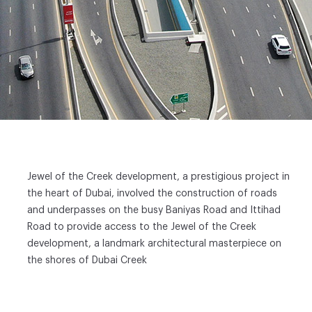
Jewel of the Creek development, a prestigious project in
the heart of Dubai, involved the construction of roads
and underpasses on the busy Baniyas Road and Ittihad
Road to provide access to the Jewel of the Creek
development, a landmark architectural masterpiece on
the shores of Dubai Creek