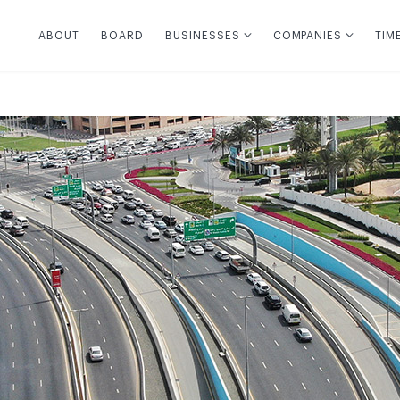
ABOUT
BOARD
BUSINESSES
COMPANIES
TIM