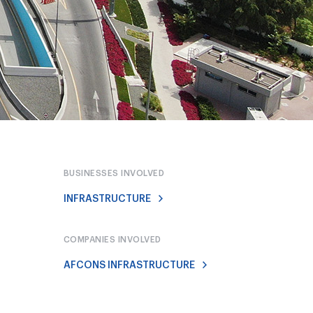
BUSINESSES INVOLVED
INFRASTRUCTURE
COMPANIES INVOLVED
AFCONS INFRASTRUCTURE