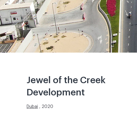
Jewel of the Creek
Development
Dubai
, 2020