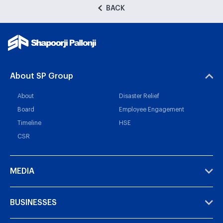
BACK
About SP Group
About
Disaster Relief
Board
Employee Engagement
Timeline
HSE
CSR
MEDIA
BUSINESSES