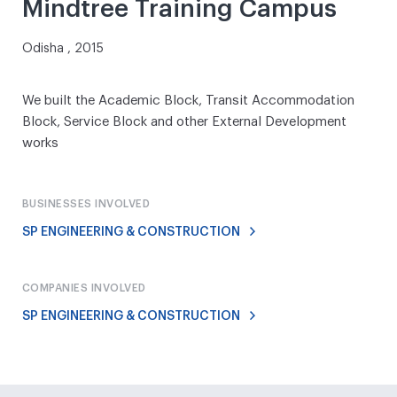
Mindtree Training Campus
Odisha , 2015
We built the Academic Block, Transit Accommodation
Block, Service Block and other External Development
works
BUSINESSES INVOLVED
SP ENGINEERING & CONSTRUCTION
COMPANIES INVOLVED
SP ENGINEERING & CONSTRUCTION