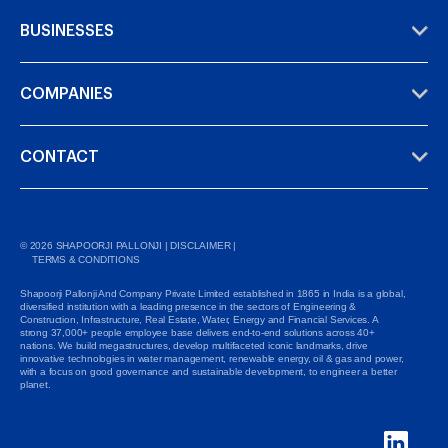
BUSINESSES
COMPANIES
CONTACT
©
2026
SHAPOORJI PALLONJI |
DISCLAIMER
|
TERMS & CONDITIONS
Shapoorji Pallonji And Company Private Limited established in 1865 in India is a global,
diversified institution with a leading presence in the sectors of Engineering &
Construction, Infrastructure, Real Estate, Water, Energy and Financial Services. A
strong 37,000+ people employee base delivers end-to-end solutions across 40+
nations. We build megastructures, develop multifaceted iconic landmarks, drive
innovative technologies in water management, renewable energy, oil & gas and power,
with a focus on good governance and sustainable development, to engineer a better
planet.