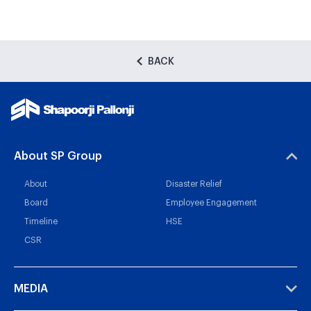
BACK
About SP Group
About
Disaster Relief
Board
Employee Engagement
Timeline
HSE
CSR
MEDIA