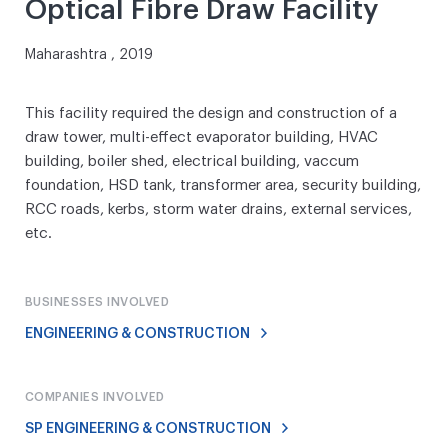
Optical Fibre Draw Facility
Maharashtra , 2019
This facility required the design and construction of a
draw tower, multi-effect evaporator building, HVAC
building, boiler shed, electrical building, vaccum
foundation, HSD tank, transformer area, security building,
RCC roads, kerbs, storm water drains, external services,
etc.
BUSINESSES INVOLVED
ENGINEERING & CONSTRUCTION
COMPANIES INVOLVED
SP ENGINEERING & CONSTRUCTION