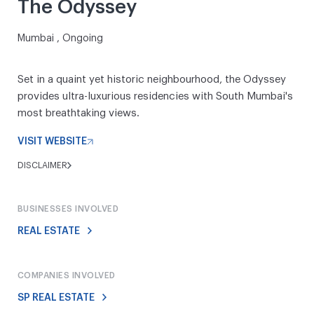
The Odyssey
Mumbai , Ongoing
Set in a quaint yet historic neighbourhood, the Odyssey
provides ultra-luxurious residencies with South Mumbai's
most breathtaking views.
VISIT WEBSITE
DISCLAIMER
BUSINESSES INVOLVED
REAL ESTATE
COMPANIES INVOLVED
SP REAL ESTATE