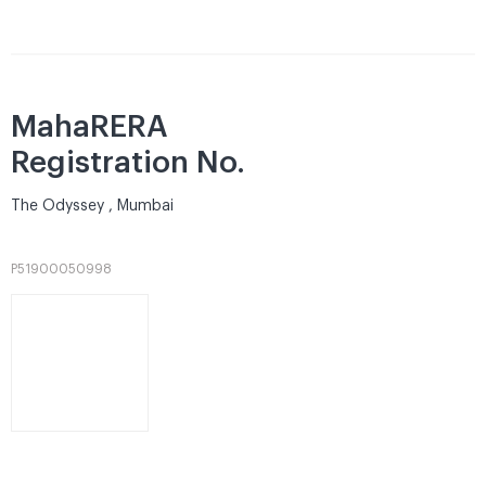
MahaRERA
Registration No.
The Odyssey , Mumbai
P51900050998