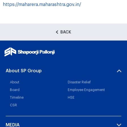
https://maharera.maharashtra.gov.in/
BACK
About SP Group
About
Disaster Relief
Board
Employee Engagement
Timeline
HSE
CSR
MEDIA