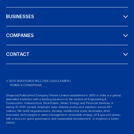
BUSINESSES
COMPANIES
CONTACT
©
2026
SHAPOORJI PALLONJI |
DISCLAIMER
|
TERMS & CONDITIONS
Shapoorji Pallonji And Company Private Limited established in 1865 in India is a global,
diversified institution with a leading presence in the sectors of Engineering &
Construction, Infrastructure, Real Estate, Water, Energy and Financial Services. A
strong 37,000+ people employee base delivers end-to-end solutions across 40+
nations. We build megastructures, develop multifaceted iconic landmarks, drive
innovative technologies in water management, renewable energy, oil & gas and power,
with a focus on good governance and sustainable development, to engineer a better
planet.