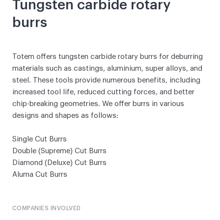
Tungsten carbide rotary
burrs
Totem offers tungsten carbide rotary burrs for deburring
materials such as castings, aluminium, super alloys, and
steel. These tools provide numerous benefits, including
increased tool life, reduced cutting forces, and better
chip-breaking geometries. We offer burrs in various
designs and shapes as follows:
Single Cut Burrs
Double (Supreme) Cut Burrs
Diamond (Deluxe) Cut Burrs
Aluma Cut Burrs
COMPANIES INVOLVED