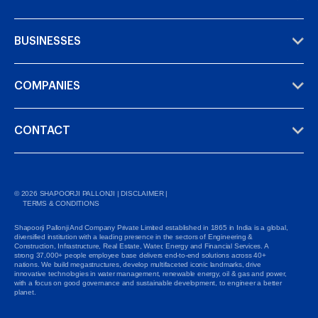
BUSINESSES
COMPANIES
CONTACT
©
2026
SHAPOORJI PALLONJI |
DISCLAIMER
|
TERMS & CONDITIONS
Shapoorji Pallonji And Company Private Limited established in 1865 in India is a global,
diversified institution with a leading presence in the sectors of Engineering &
Construction, Infrastructure, Real Estate, Water, Energy and Financial Services. A
strong 37,000+ people employee base delivers end-to-end solutions across 40+
nations. We build megastructures, develop multifaceted iconic landmarks, drive
innovative technologies in water management, renewable energy, oil & gas and power,
with a focus on good governance and sustainable development, to engineer a better
planet.