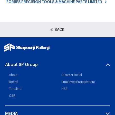
FORBES PRECISION TOOLS & MACHINE PARTS LIMITED
BACK
About SP Group
About
Disaster Relief
Board
Employee Engagement
Timeline
HSE
CSR
MEDIA