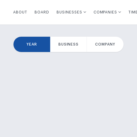
ABOUT
BOARD
BUSINESSES
COMPANIES
TIM
YEAR
BUSINESS
COMPANY