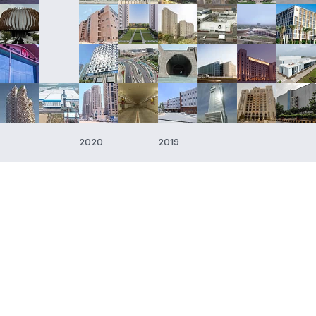
2020
2019
Businesses
Companie
Engineering & Construction
SP Engineering
Energy
SP Engineerin
& Construction