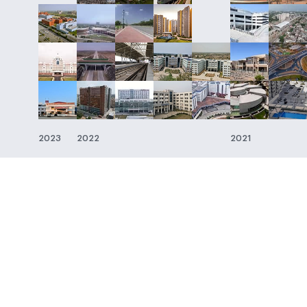
2023
2022
2021
About SP Group
Media
About
Press Release
Board
In the News