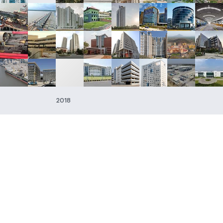
2018
s
 & Construction
Afcons Infrastructure
g, Procurement
Forbes & Co.